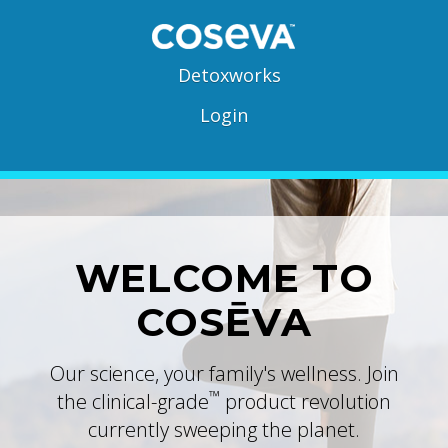
Detoxworks
Login
WELCOME TO
COSĒVA
Our science, your family's wellness. Join
™
the clinical-grade
product revolution
currently sweeping the planet.