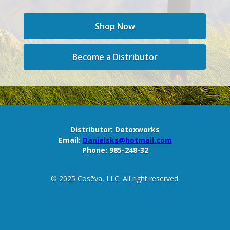
Shop Now
Become a Distributor
Distributor:
Detoxworks
Email:
Danielsks@hotmail.com
Phone:
985-248-32
© 2025 Cosēva, LLC. All right reserved.